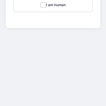
I am human