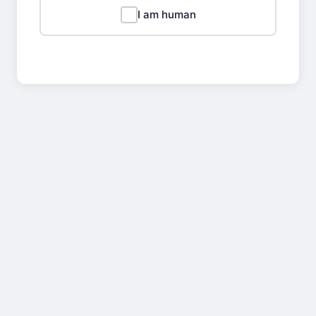
I am human