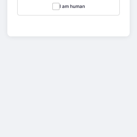
I am human