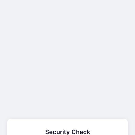
Security Check