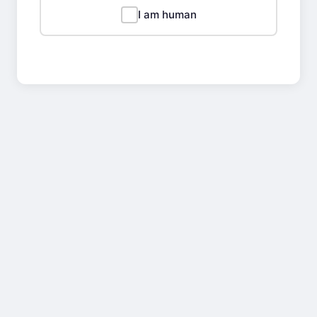
I am human