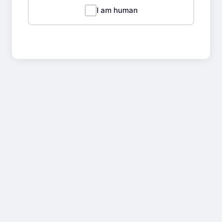
I am human