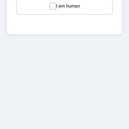
I am human