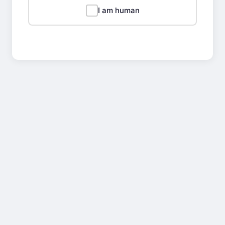
I am human