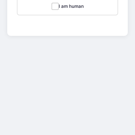
I am human