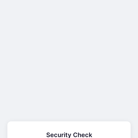
Security Check