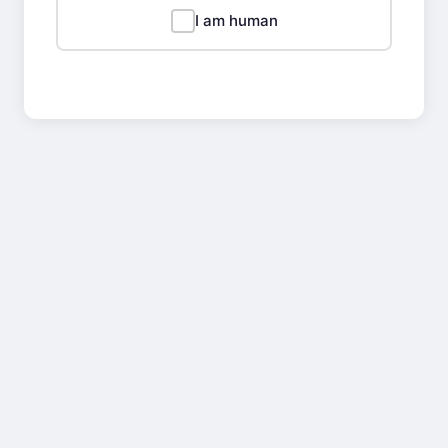
I am human