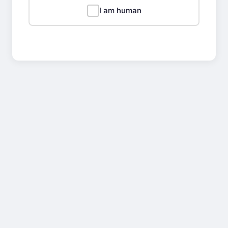
I am human